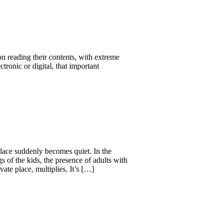
 on reading their contents, with extreme
ectronic or digital, that important
 place suddenly becomes quiet. In the
s of the kids, the presence of adults with
ate place, multiplies. It’s […]