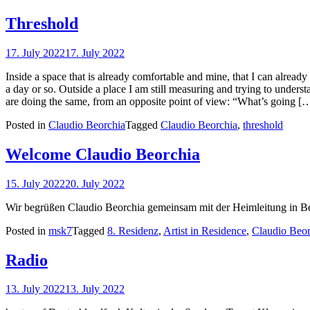
Threshold
17. July 2022
17. July 2022
Inside a space that is already comfortable and mine, that I can already
a day or so. Outside a place I am still measuring and trying to understa
are doing the same, from an opposite point of view: “What’s going [
Posted in
Claudio Beorchia
Tagged
Claudio Beorchia
,
threshold
Welcome Claudio Beorchia
15. July 2022
20. July 2022
Wir begrüßen Claudio Beorchia gemeinsam mit der Heimleitung in Ber
Posted in
msk7
Tagged
8. Residenz
,
Artist in Residence
,
Claudio Beor
Radio
13. July 2022
13. July 2022