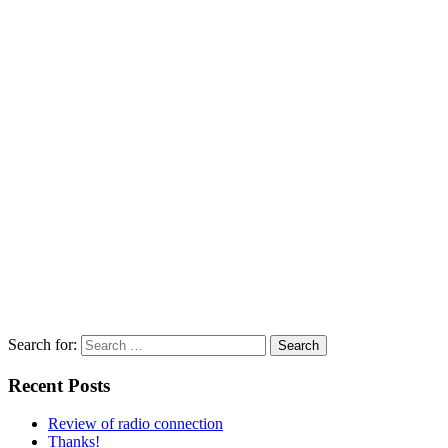
Search for:
Recent Posts
Review of radio connection
Thanks!