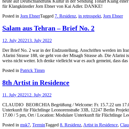
heute auf Deutschlandfunk Kultur in der Sendung Tonart Klang einer 
für Klangkünstler Jorn Ebner von Kai Adler. DANKE!
Posted in
Jorn Ebner
Tagged
7. Residenz
,
in retrospekt
,
Jorn Ebner
Salam aus Tehran – Brief No. 2
12. July 2022
13. July 2022
Der Brief No. 2 war in der Endzustellung. Anschriften werden im Iran
Afarini Strasse 188, sie geht von der Misagh Strasse ab. Die Afarini i
weiss nicht weiter. Ich denke vielleicht war es auch gemeint, dass d
Posted in
Patrick Timm
8th Artist in Residence
11. July 2022
12. July 2022
CLAUDIO BEORCHIA Begrüßung / Welcome: Fr. 15.7.22 um 17.00 /
Unterkunft für Flüchtlinge Leonorenstraße 33B, 12247 Berlin Projekt P
17.00 / 5 pm, Ort / Location: Modulare Unterkunft für Flüchtlinge L
Posted in
msk7
,
Termin
Tagged
8. Residenz
,
Artist in Residence
,
Clau