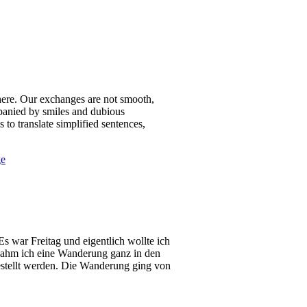
e here. Our exchanges are not smooth,
mpanied by smiles and dubious
 to translate simplified sentences,
ge
s war Freitag und eigentlich wollte ich
ternahm ich eine Wanderung ganz in den
gestellt werden. Die Wanderung ging von