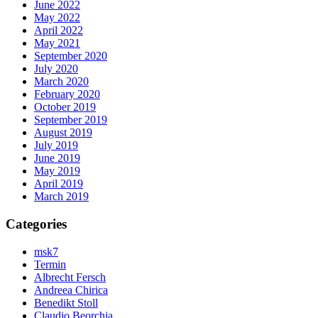
June 2022
May 2022
April 2022
May 2021
September 2020
July 2020
March 2020
February 2020
October 2019
September 2019
August 2019
July 2019
June 2019
May 2019
April 2019
March 2019
Categories
msk7
Termin
Albrecht Fersch
Andreea Chirica
Benedikt Stoll
Claudio Beorchia