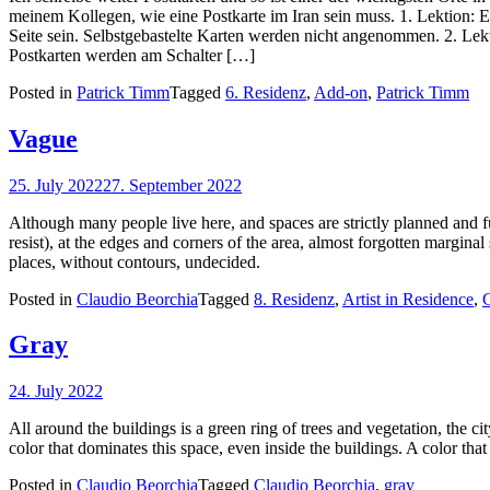
meinem Kollegen, wie eine Postkarte im Iran sein muss. 1. Lektion: 
Seite sein. Selbstgebastelte Karten werden nicht angenommen. 2. Lekt
Postkarten werden am Schalter […]
Posted in
Patrick Timm
Tagged
6. Residenz
,
Add-on
,
Patrick Timm
Vague
25. July 2022
27. September 2022
Although many people live here, and spaces are strictly planned and fu
resist), at the edges and corners of the area, almost forgotten marginal
places, without contours, undecided.
Posted in
Claudio Beorchia
Tagged
8. Residenz
,
Artist in Residence
,
C
Gray
24. July 2022
All around the buildings is a green ring of trees and vegetation, the cit
color that dominates this space, even inside the buildings. A color that
Posted in
Claudio Beorchia
Tagged
Claudio Beorchia
,
gray