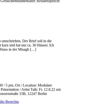
Geflüchtetenunterkunft: Residenzpflicht
 umschrieben. Der Brief soll in die
st kurz und hat nur ca. 30 Häuser. Ich
as Haus in der Misagh […]
 5 pm, Ort / Location: Modulare
räsentation / Artist Talk: Fr. 12.8.22 um
eonorenstraße 33B, 12247 Berlin
dio Beorchia