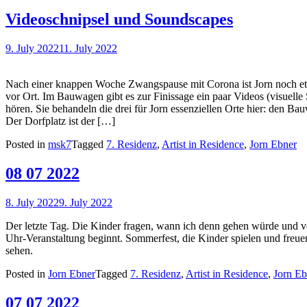
Videoschnipsel und Soundscapes
9. July 2022
11. July 2022
Nach einer knappen Woche Zwangspause mit Corona ist Jorn noch e
vor Ort. Im Bauwagen gibt es zur Finissage ein paar Videos (visuell
hören. Sie behandeln die drei für Jorn essenziellen Orte hier: den B
Der Dorfplatz ist der […]
Posted in
msk7
Tagged
7. Residenz
,
Artist in Residence
,
Jorn Ebner
08 07 2022
8. July 2022
9. July 2022
Der letzte Tag. Die Kinder fragen, wann ich denn gehen würde und v
Uhr-Veranstaltung beginnt. Sommerfest, die Kinder spielen und freu
sehen.
Posted in
Jorn Ebner
Tagged
7. Residenz
,
Artist in Residence
,
Jorn Eb
07 07 2022