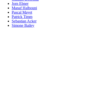
Jorn Ebner
Manaf Halbouni
Pascal Mayet
Patrick Timm
Sebastian Acker
Simone Bailey