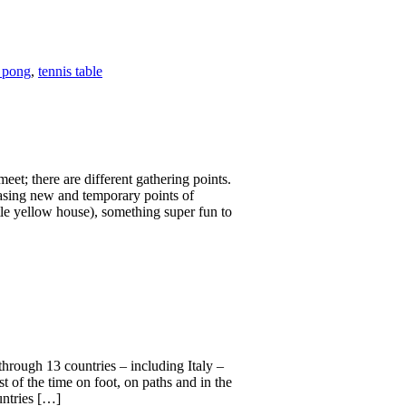
 pong
,
tennis table
eet; there are different gathering points.
hasing new and temporary points of
ittle yellow house), something super fun to
 through 13 countries – including Italy –
t of the time on foot, on paths and in the
untries […]