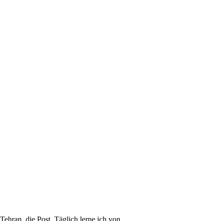
 Tehran, die Post. Täglich lerne ich von