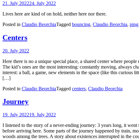
21. July 2022
24. July 2022
Lives here are kind of on hold, neither here nor there.
Posted in
Claudio Beorchia
Tagged
bouncing
,
Claudio Beorchia
,
ping
Centers
20. July 2022
Here there is no a unique special place, a shared center where people m
The kid’s ones are the most interesting: constantly moving, always c
interest: a ball, a game, new elements in the space (like this curious l
[…]
Posted in
Claudio Beorchia
Tagged
centers
,
Claudio Beorchia
Journey
19. July 2022
19. July 2022
I listened to the story of a never-ending journey: 3 years long, it went
before arriving here. Some parts of the journey happened by train, mos
woods among the trees. A story about existences interrupted in the co