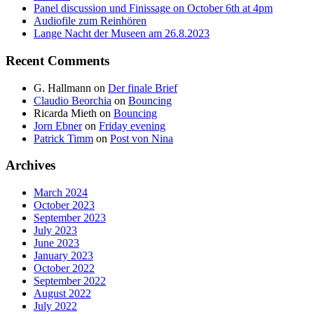
Panel discussion und Finissage on October 6th at 4pm
Audiofile zum Reinhören
Lange Nacht der Museen am 26.8.2023
Recent Comments
G. Hallmann
on
Der finale Brief
Claudio Beorchia
on
Bouncing
Ricarda Mieth
on
Bouncing
Jorn Ebner
on
Friday evening
Patrick Timm
on
Post von Nina
Archives
March 2024
October 2023
September 2023
July 2023
June 2023
January 2023
October 2022
September 2022
August 2022
July 2022