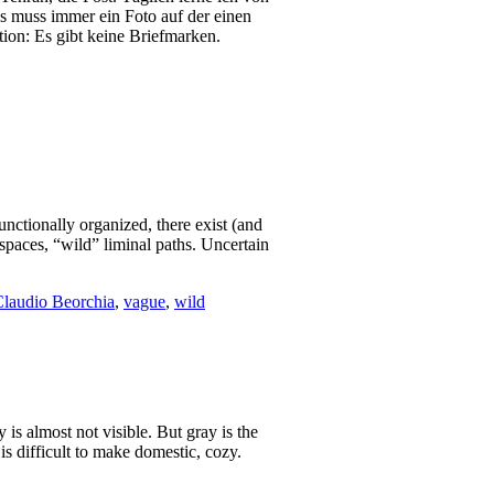
Es muss immer ein Foto auf der einen
ion: Es gibt keine Briefmarken.
nctionally organized, there exist (and
 spaces, “wild” liminal paths. Uncertain
laudio Beorchia
,
vague
,
wild
y is almost not visible. But gray is the
 is difficult to make domestic, cozy.