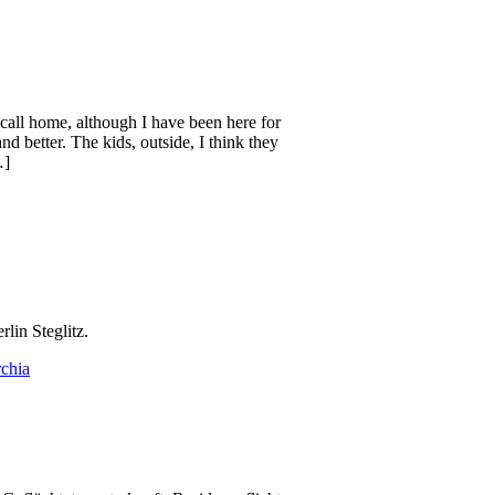
 call home, although I have been here for
nd better. The kids, outside, I think they
…]
lin Steglitz.
chia