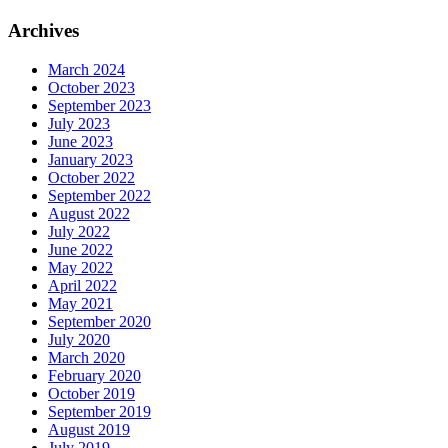
Archives
March 2024
October 2023
September 2023
July 2023
June 2023
January 2023
October 2022
September 2022
August 2022
July 2022
June 2022
May 2022
April 2022
May 2021
September 2020
July 2020
March 2020
February 2020
October 2019
September 2019
August 2019
July 2019