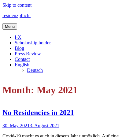
Skip to content
residenzpflicht
Menu
I-X
Scholarship holder
Blog
Press Review
Contact
English
Deutsch
Month: May 2021
No Residencies in 2021
30. May 2021
3. August 2021
Covid-19 macht es auch in diesem Jahr unmöglich. Auf eine