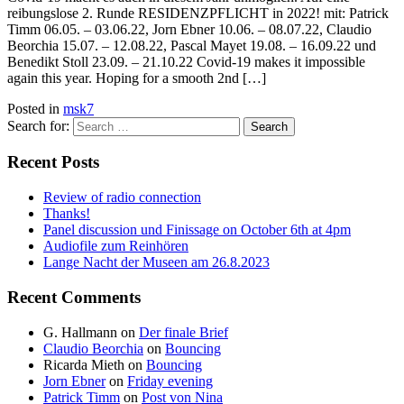
reibungslose 2. Runde RESIDENZPFLICHT in 2022! mit: Patrick
Timm 06.05. – 03.06.22, Jorn Ebner 10.06. – 08.07.22, Claudio
Beorchia 15.07. – 12.08.22, Pascal Mayet 19.08. – 16.09.22 und
Benedikt Stoll 23.09. – 21.10.22 Covid-19 makes it impossible
again this year. Hoping for a smooth 2nd […]
Posted in
msk7
Search for:
Recent Posts
Review of radio connection
Thanks!
Panel discussion und Finissage on October 6th at 4pm
Audiofile zum Reinhören
Lange Nacht der Museen am 26.8.2023
Recent Comments
G. Hallmann
on
Der finale Brief
Claudio Beorchia
on
Bouncing
Ricarda Mieth
on
Bouncing
Jorn Ebner
on
Friday evening
Patrick Timm
on
Post von Nina