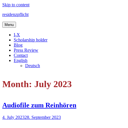
Skip to content
residenzpflicht
Menu
I-X
Scholarship holder
Blog
Press Review
Contact
English
Deutsch
Month: July 2023
Audiofile zum Reinhören
4. July 2023
28. September 2023