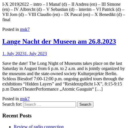
I-X 2019|2022 – intro – I Manaf (d) – II Andrea (en) – III Simone
(en) – IV Albrecht (d) – V Sebastian (d) – interim – VI Patrick (d) –
VII Jorn (d) – VIII Claudio (en) – IX Pascal (en) – X Benedikt (d) –
final
Posted in
msk7
Lange Nacht der Museen am 26.8.2023
1. July 2023
1. July 2023
Save the date! The Long Night of Museums takes place on the last
Saturday in August from 6 p.m. to 2 a.m. and is jointly organized by
the museums and the state-owned society Kulturprojekte Berlin.
Schloss Biesdorf 7:00-12:00 p.m. ongoing guided tours through the
exhibitions “Hidden Layers” and “Residenzpflicht I-X”, 8:15-9:15
p.m DanceTheaterPerformance „Atomic Gauguin“ […]
Posted in
msk7
Search for:
Recent Posts
Review of radio connection