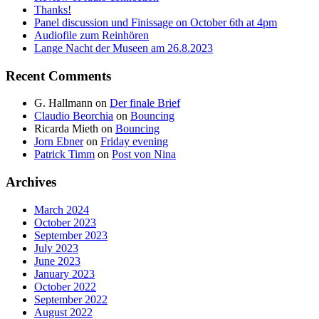
Thanks!
Panel discussion und Finissage on October 6th at 4pm
Audiofile zum Reinhören
Lange Nacht der Museen am 26.8.2023
Recent Comments
G. Hallmann
on
Der finale Brief
Claudio Beorchia
on
Bouncing
Ricarda Mieth
on
Bouncing
Jorn Ebner
on
Friday evening
Patrick Timm
on
Post von Nina
Archives
March 2024
October 2023
September 2023
July 2023
June 2023
January 2023
October 2022
September 2022
August 2022