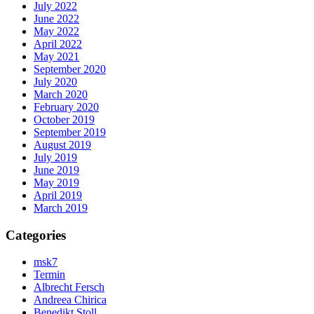
July 2022
June 2022
May 2022
April 2022
May 2021
September 2020
July 2020
March 2020
February 2020
October 2019
September 2019
August 2019
July 2019
June 2019
May 2019
April 2019
March 2019
Categories
msk7
Termin
Albrecht Fersch
Andreea Chirica
Benedikt Stoll