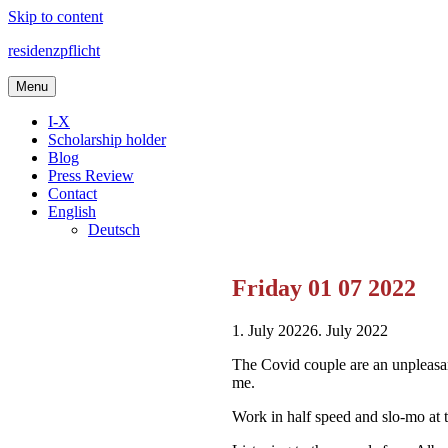
Skip to content
residenzpflicht
Menu
I-X
Scholarship holder
Blog
Press Review
Contact
English
Deutsch
Friday 01 07 2022
1. July 2022
6. July 2022
The Covid couple are an unpleasan
me.
Work in half speed and slo-mo at 