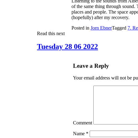
Listening to the sounds from Alber
of the same thing through sound. 
places and people. The space appea
(hopefully) after my recovery.
Posted in
Jorn Ebner
Tagged
7. Re
Read this next
Tuesday 28 06 2022
Leave a Reply
Your email address will not be pu
Comment
Name
*