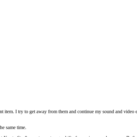
t item. I try to get away from them and continue my sound and video ed
the same time.