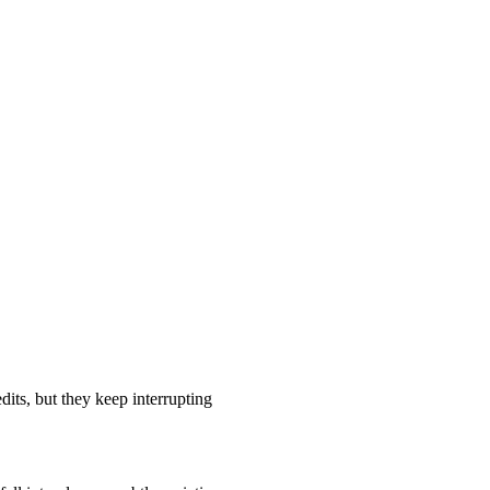
its, but they keep interrupting