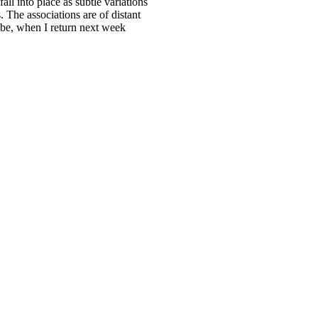
ll into place as subtle variations
 The associations are of distant
 be, when I return next week