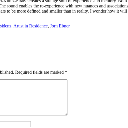
t-Kuntz-Straße creates a strange shift of experience and memory. Both fa
The sound enables the re-experience with new nuances and associations.
rs to be more defined and smaller than in reality. I wonder how it will
sidenz
,
Artist in Residence
,
Jorn Ebner
blished.
Required fields are marked
*