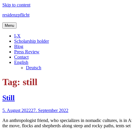
Skip to content
residenzpflicht
Menu
I-X
Scholarship holder
Blog
Press Review
Contact
English
Deutsch
Tag: still
Still
5. August 2022
27. September 2022
An anthropologist friend, who specializes in nomadic cultures, is in 
the move, flocks and shepherds along steep and rocky paths, tents set