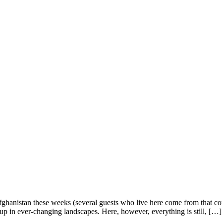
Afghanistan these weeks (several guests who live here come from that cou
 up in ever-changing landscapes. Here, however, everything is still, […]