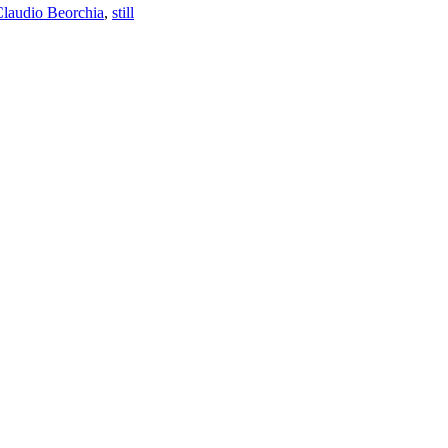
laudio Beorchia
,
still