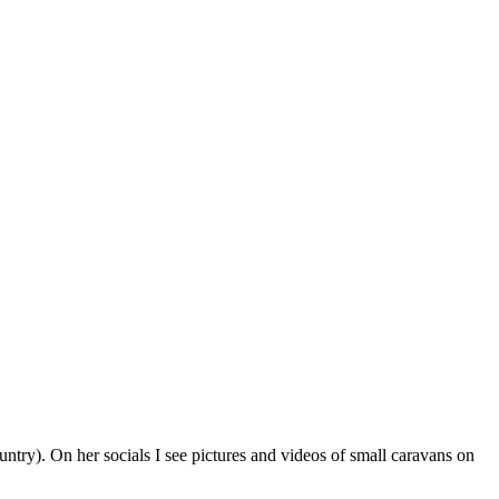
ntry). On her socials I see pictures and videos of small caravans on