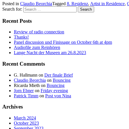
Posted in
Claudio Beorchia
Tagged
8. Residenz
,
Artist in Residence
,
C
Search for:
Recent Posts
Review of radio connection
Thanks!
Panel discussion und Finissage on October 6th at 4pm
Audiofile zum Reinhören
Lange Nacht der Museen am 26.8.2023
Recent Comments
G. Hallmann
on
Der finale Brief
Claudio Beorchia
on
Bouncing
Ricarda Mieth
on
Bouncing
Jorn Ebner
on
Friday evening
Patrick Timm
on
Post von Nina
Archives
March 2024
October 2023
September 2023