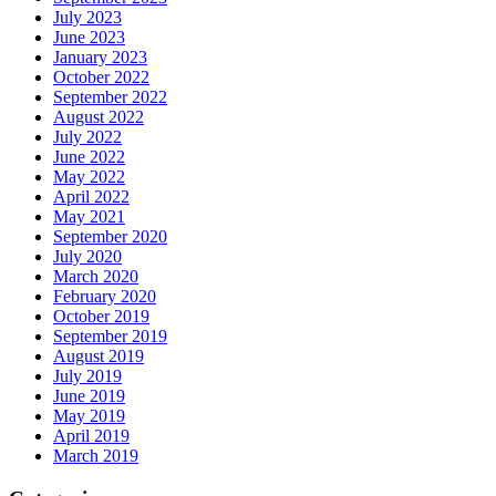
July 2023
June 2023
January 2023
October 2022
September 2022
August 2022
July 2022
June 2022
May 2022
April 2022
May 2021
September 2020
July 2020
March 2020
February 2020
October 2019
September 2019
August 2019
July 2019
June 2019
May 2019
April 2019
March 2019