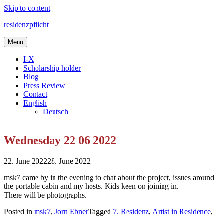
Skip to content
residenzpflicht
Menu
I-X
Scholarship holder
Blog
Press Review
Contact
English
Deutsch
Wednesday 22 06 2022
22. June 2022
28. June 2022
msk7 came by in the evening to chat about the project, issues around
the portable cabin and my hosts. Kids keen on joining in.
There will be photographs.
Posted in
msk7
,
Jorn Ebner
Tagged
7. Residenz
,
Artist in Residence
,