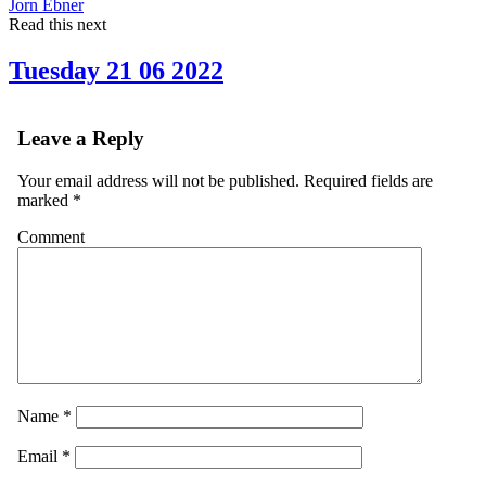
Jorn Ebner
Read this next
Tuesday 21 06 2022
Leave a Reply
Your email address will not be published.
Required fields are
marked
*
Comment
Name
*
Email
*